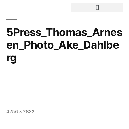
5Press_Thomas_Arnes
en_Photo_Ake_Dahlbe
rg
4256 × 2832