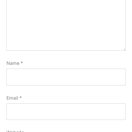
Name
*
Email
*