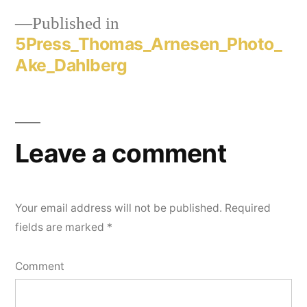
Published in
5Press_Thomas_Arnesen_Photo_
Ake_Dahlberg
Leave a comment
Your email address will not be published.
Required
fields are marked
*
Comment