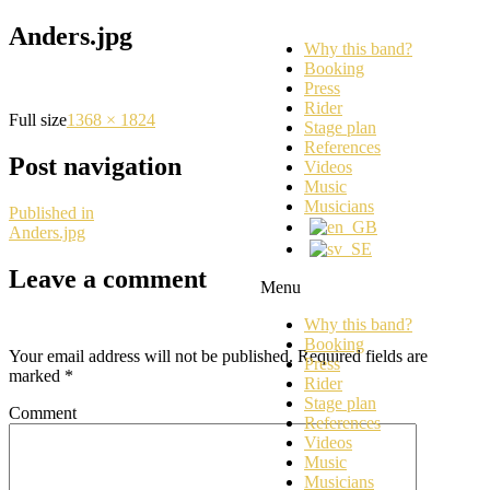
Anders.jpg
Why this band?
Booking
Press
Rider
Full size
1368 × 1824
Stage plan
References
Post navigation
Videos
Music
Musicians
Published in
Anders.jpg
Leave a comment
Menu
Why this band?
Booking
Your email address will not be published.
Required fields are
Press
marked
*
Rider
Stage plan
Comment
References
Videos
Music
Musicians