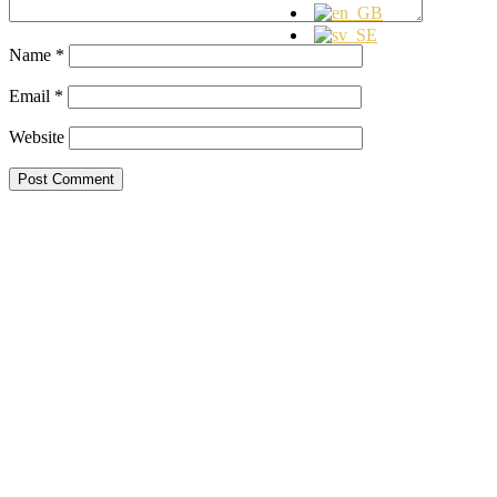
Name
*
Email
*
Website