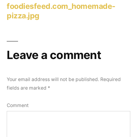
foodiesfeed.com_homemade-
pizza.jpg
Leave a comment
Your email address will not be published.
Required
fields are marked
*
Comment