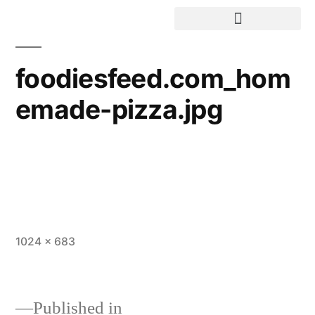
foodiesfeed.com_hom
emade-pizza.jpg
1024 × 683
Published in