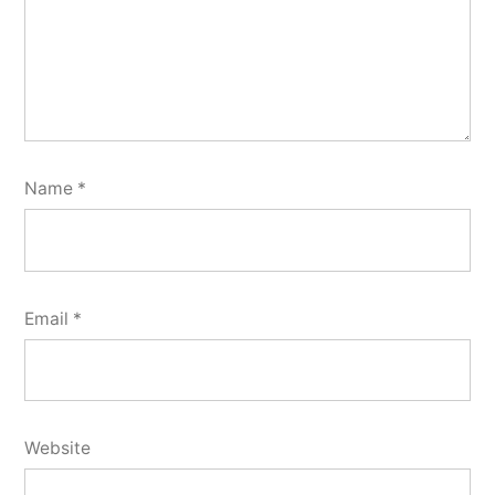
Name
*
Email
*
Website