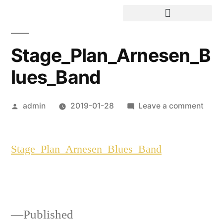
Stage_Plan_Arnesen_B
lues_Band
admin
2019-01-28
Leave a comment
Stage_Plan_Arnesen_Blues_Band
Published