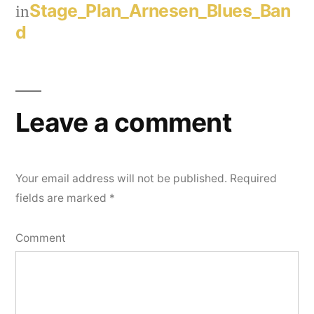
Stage_Plan_Arnesen_Blues_Ban
in
d
Leave a comment
Your email address will not be published.
Required
fields are marked
*
Comment