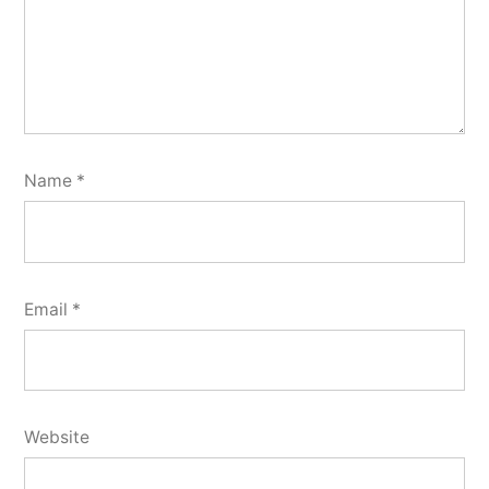
Name
*
Email
*
Website