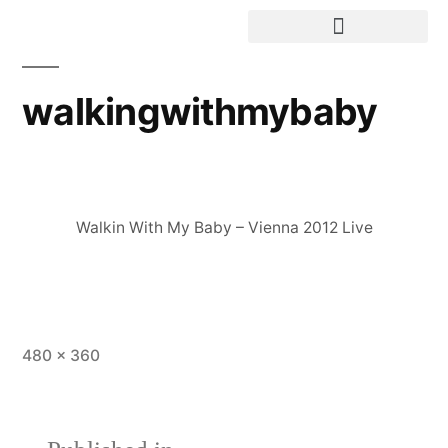
walkingwithmybaby
Walkin With My Baby – Vienna 2012 Live
480 × 360