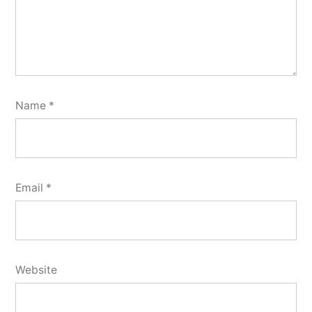
Name
*
Email
*
Website