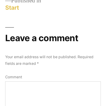
Published in
Start
Leave a comment
Your email address will not be published.
Required
fields are marked
*
Comment